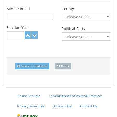
Middle Initial
County
Election Year
Political Party
Search Candidate
Reset
Online Services
Commissioner of Political Practices
Privacy & Security
Accessibility
Contact Us