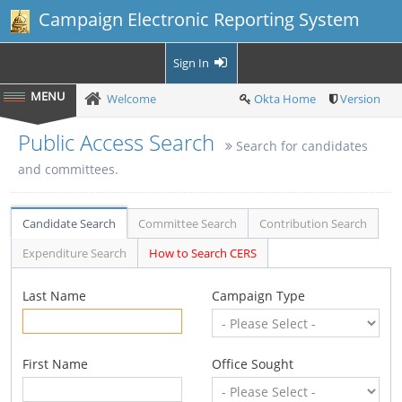
Campaign Electronic Reporting System
Sign In
Welcome
Okta Home
Version
Public Access Search
Search for candidates
and committees.
Candidate Search
Committee Search
Contribution Search
Expenditure Search
How to Search CERS
Last Name
Campaign Type
First Name
Office Sought