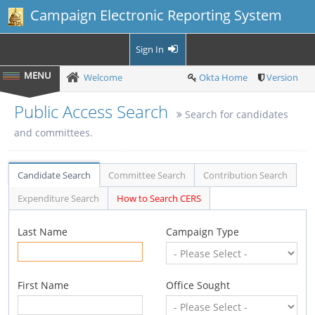
Campaign Electronic Reporting System
Sign In
Welcome
Okta Home
Version
Public Access Search
Search for candidates
and committees.
Candidate Search
Committee Search
Contribution Search
Expenditure Search
How to Search CERS
Last Name
Campaign Type
First Name
Office Sought