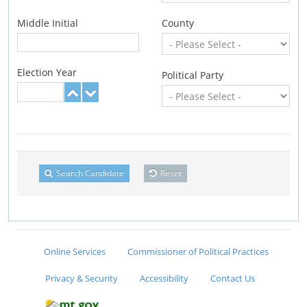
Middle Initial
County
Election Year
Political Party
Search Candidate
Reset
Online Services
Commissioner of Political Practices
Privacy & Security
Accessibility
Contact Us