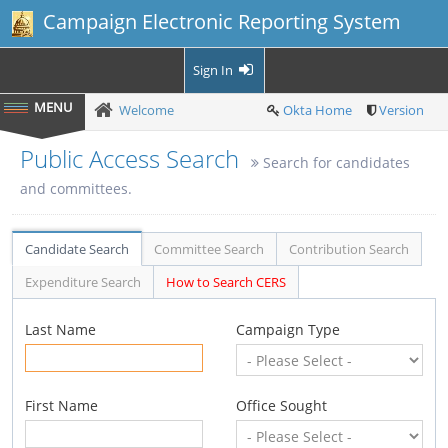
Campaign Electronic Reporting System
Sign In
Welcome
Okta Home
Version
Public Access Search
Search for candidates
and committees.
Candidate Search
Committee Search
Contribution Search
Expenditure Search
How to Search CERS
Last Name
Campaign Type
First Name
Office Sought