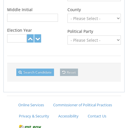
Middle Initial
County
Election Year
Political Party
Search Candidate
Reset
Online Services
Commissioner of Political Practices
Privacy & Security
Accessibility
Contact Us