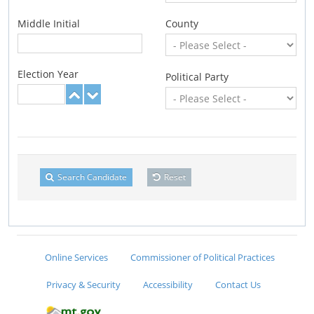
Middle Initial
County
Election Year
Political Party
Search Candidate
Reset
Online Services
Commissioner of Political Practices
Privacy & Security
Accessibility
Contact Us