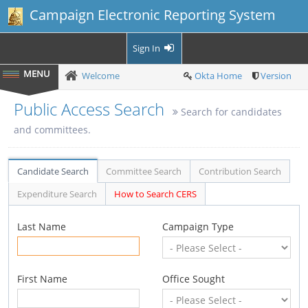
Campaign Electronic Reporting System
Sign In
Welcome
Okta Home
Version
Public Access Search
Search for candidates
and committees.
Candidate Search
Committee Search
Contribution Search
Expenditure Search
How to Search CERS
Last Name
Campaign Type
First Name
Office Sought