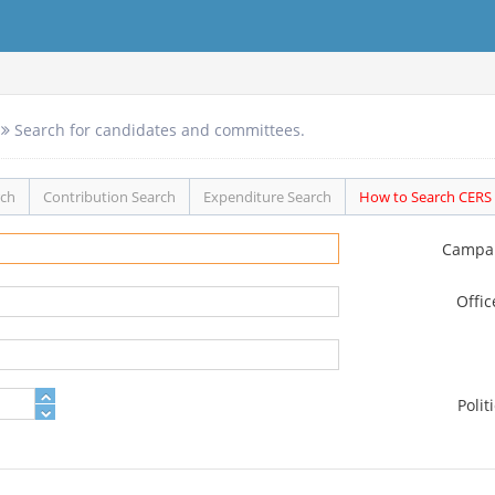
Search for candidates and committees.
rch
Contribution Search
Expenditure Search
How to Search CERS
Campa
Offi
Polit