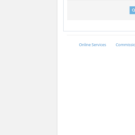
Online Services
Commission