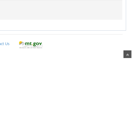
ct Us