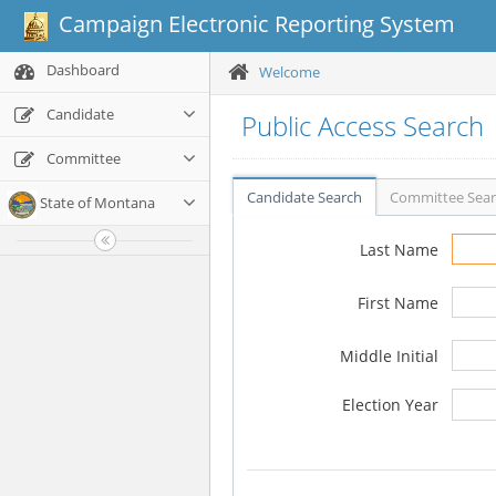
Campaign Electronic Reporting System
Dashboard
Welcome
Candidate
Public Access Search
Committee
Candidate Search
Committee Sea
State of Montana
Last Name
First Name
Middle Initial
Election Year