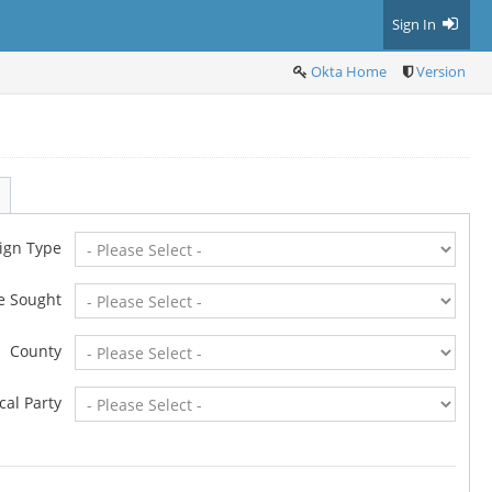
Sign In
Okta Home
Version
ign Type
ce Sought
County
ical Party