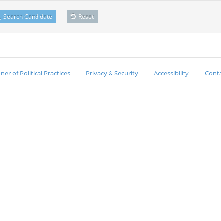
Search Candidate
Reset
er of Political Practices
Privacy & Security
Accessibility
Conta