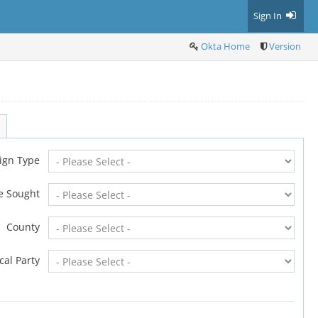
Sign In
Okta Home
Version
ign Type
ce Sought
County
ical Party