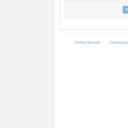
Online Services
Commission