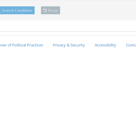
Search Candidate
Reset
er of Political Practices
Privacy & Security
Accessibility
Conta