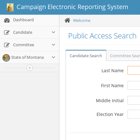
Campaign Electronic Reporting System
Dashboard
Welcome
Candidate
Public Access Search
Committee
Candidate Search
Committee Sea
State of Montana
Last Name
First Name
Middle Initial
Election Year