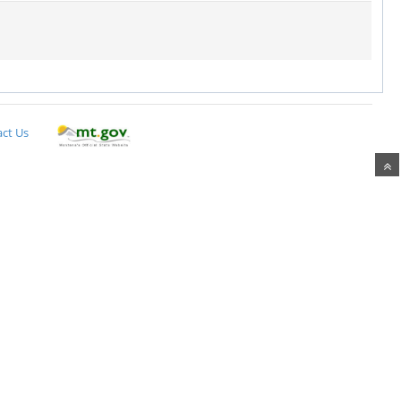
ct Us