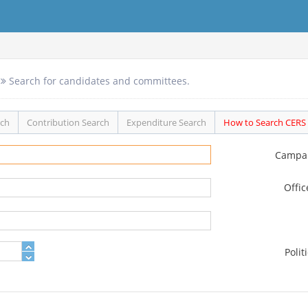
Search for candidates and committees.
rch
Contribution Search
Expenditure Search
How to Search CERS
Campa
Offi
Polit