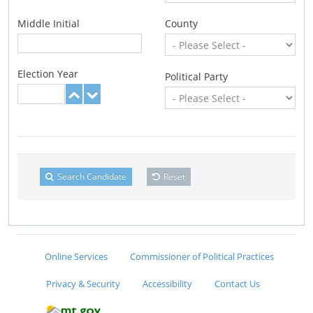
Middle Initial
County
Election Year
Political Party
Search Candidate
Reset
Online Services
Commissioner of Political Practices
Privacy & Security
Accessibility
Contact Us