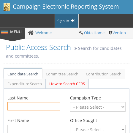
Campaign Electronic Reporting System
Sign In
Welcome
Okta Home
Version
Public Access Search
Search for candidates
and committees.
Candidate Search
Committee Search
Contribution Search
Expenditure Search
How to Search CERS
Last Name
Campaign Type
First Name
Office Sought