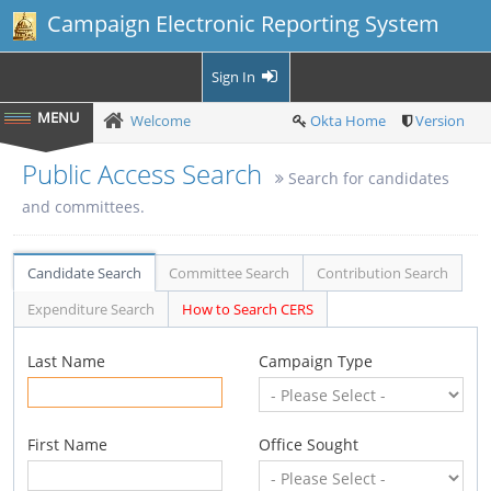
Campaign Electronic Reporting System
Sign In
Welcome
Okta Home
Version
Public Access Search
Search for candidates
and committees.
Candidate Search
Committee Search
Contribution Search
Expenditure Search
How to Search CERS
Last Name
Campaign Type
First Name
Office Sought