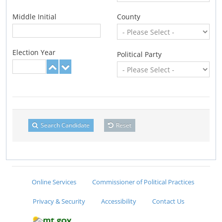
Middle Initial
County
Election Year
Political Party
Search Candidate
Reset
Online Services
Commissioner of Political Practices
Privacy & Security
Accessibility
Contact Us