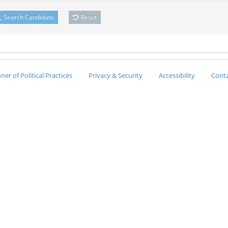
Search Candidate
Reset
er of Political Practices
Privacy & Security
Accessibility
Conta