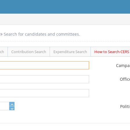
Search for candidates and committees.
rch
Contribution Search
Expenditure Search
How to Search CERS
Campa
Offi
Polit