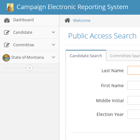
Campaign Electronic Reporting System
Dashboard
Welcome
Candidate
Public Access Search
Committee
Candidate Search
Committee Sea
State of Montana
Last Name
First Name
Middle Initial
Election Year