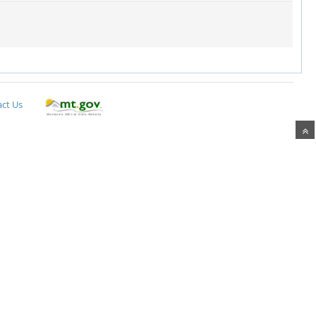
ct Us