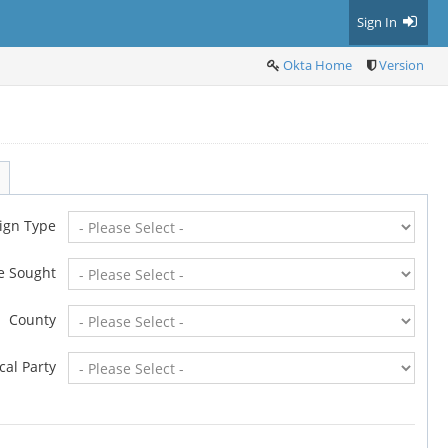
Sign In
Okta Home
Version
ign Type
ce Sought
County
ical Party