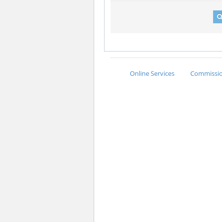
Online Services
Commission