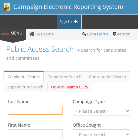
Campaign Electronic Reporting System
Sign In
Welcome
Okta Home
Version
Public Access Search
Search for candidates
and committees.
Candidate Search
Committee Search
Contribution Search
Expenditure Search
How to Search CERS
Last Name
Campaign Type
First Name
Office Sought