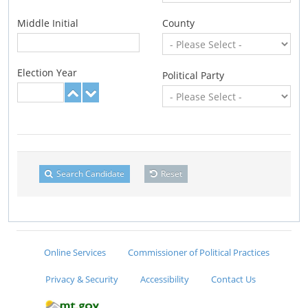
Middle Initial
County
Election Year
Political Party
Search Candidate
Reset
Online Services
Commissioner of Political Practices
Privacy & Security
Accessibility
Contact Us