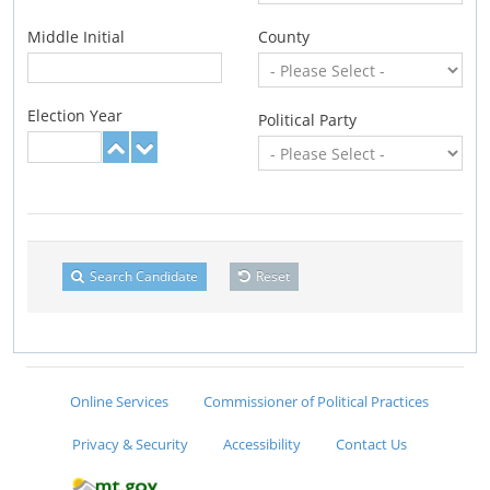
Middle Initial
County
Election Year
Political Party
Search Candidate
Reset
Online Services
Commissioner of Political Practices
Privacy & Security
Accessibility
Contact Us