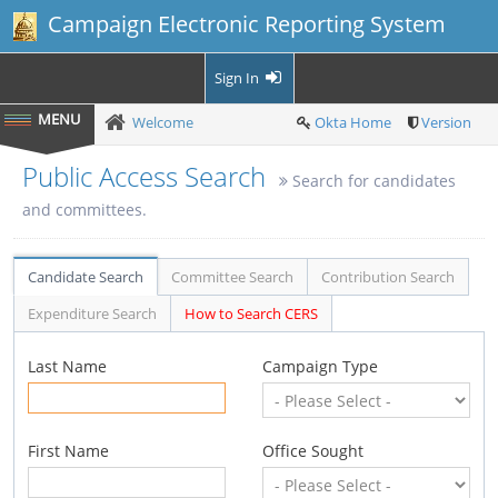
Campaign Electronic Reporting System
Sign In
Welcome
Okta Home
Version
Public Access Search
Search for candidates
and committees.
Candidate Search
Committee Search
Contribution Search
Expenditure Search
How to Search CERS
Last Name
Campaign Type
First Name
Office Sought