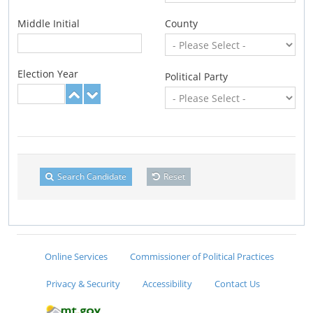
Middle Initial
County
Election Year
Political Party
Search Candidate
Reset
Online Services
Commissioner of Political Practices
Privacy & Security
Accessibility
Contact Us