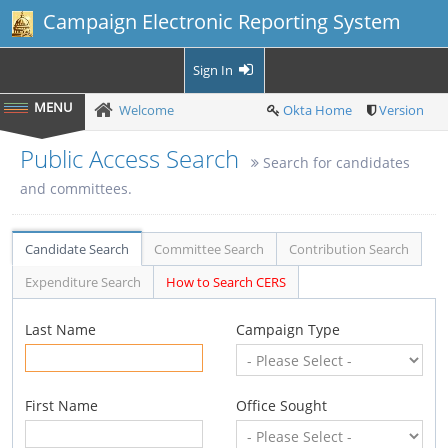
Campaign Electronic Reporting System
Sign In
Welcome
Okta Home
Version
Public Access Search
Search for candidates
and committees.
Candidate Search
Committee Search
Contribution Search
Expenditure Search
How to Search CERS
Last Name
Campaign Type
First Name
Office Sought