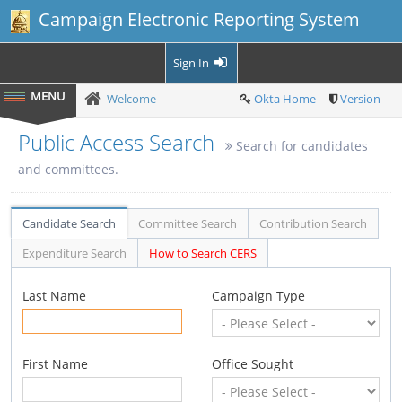
Campaign Electronic Reporting System
Sign In
Welcome
Okta Home
Version
Public Access Search
Search for candidates
and committees.
Candidate Search
Committee Search
Contribution Search
Expenditure Search
How to Search CERS
Last Name
Campaign Type
First Name
Office Sought