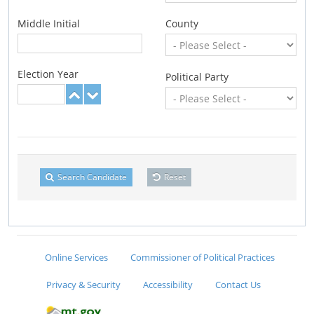
Middle Initial
County
Election Year
Political Party
Search Candidate
Reset
Online Services
Commissioner of Political Practices
Privacy & Security
Accessibility
Contact Us