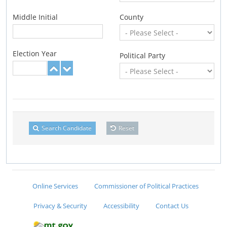
Middle Initial
County
Election Year
Political Party
Search Candidate
Reset
Online Services
Commissioner of Political Practices
Privacy & Security
Accessibility
Contact Us