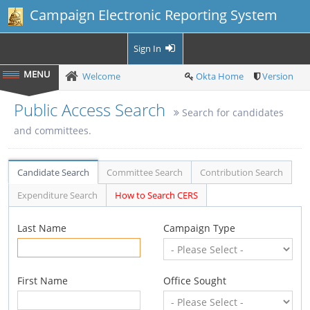
Campaign Electronic Reporting System
Sign In
Welcome
Okta Home
Version
Public Access Search
Search for candidates
and committees.
Candidate Search
Committee Search
Contribution Search
Expenditure Search
How to Search CERS
Last Name
Campaign Type
First Name
Office Sought