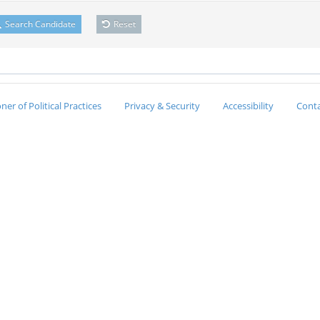
Search Candidate
Reset
er of Political Practices
Privacy & Security
Accessibility
Conta