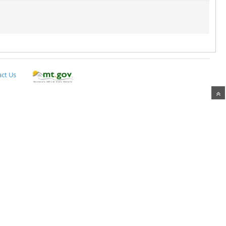
ct Us