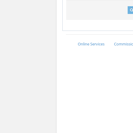
Online Services
Commission