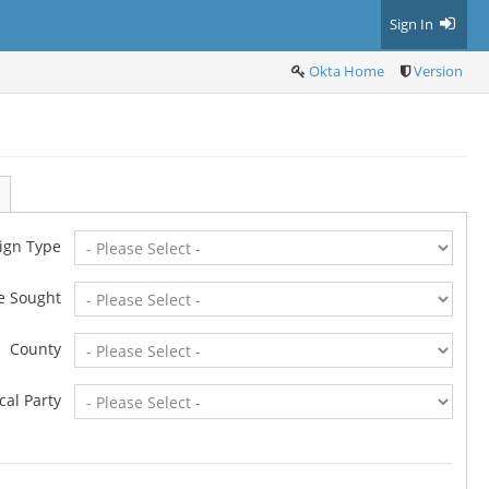
Sign In
Okta Home
Version
ign Type
ce Sought
County
ical Party