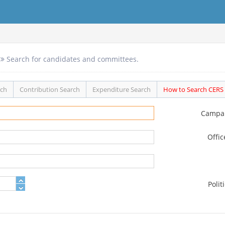
Search for candidates and committees.
rch
Contribution Search
Expenditure Search
How to Search CERS
Campa
Offi
Polit