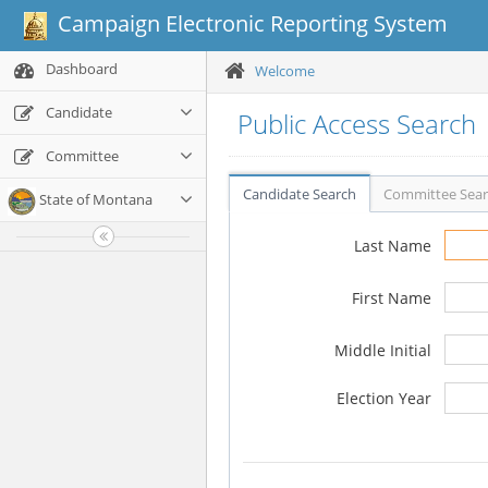
Campaign Electronic Reporting System
Dashboard
Welcome
Candidate
Public Access Search
Committee
Candidate Search
Committee Sea
State of Montana
Last Name
First Name
Middle Initial
Election Year