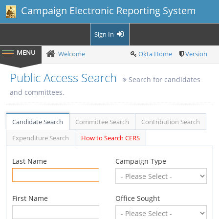
Campaign Electronic Reporting System
Sign In
Welcome
Okta Home
Version
Public Access Search
Search for candidates
and committees.
Candidate Search
Committee Search
Contribution Search
Expenditure Search
How to Search CERS
Last Name
Campaign Type
First Name
Office Sought