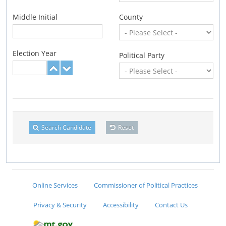
Middle Initial
County
Election Year
Political Party
Search Candidate
Reset
Online Services
Commissioner of Political Practices
Privacy & Security
Accessibility
Contact Us