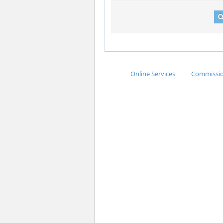
Online Services
Commission