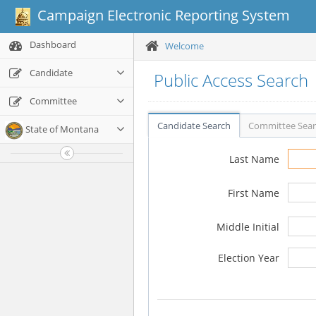
Campaign Electronic Reporting System
Dashboard
Welcome
Candidate
Public Access Search
Committee
Candidate Search
Committee Sea
State of Montana
Last Name
First Name
Middle Initial
Election Year