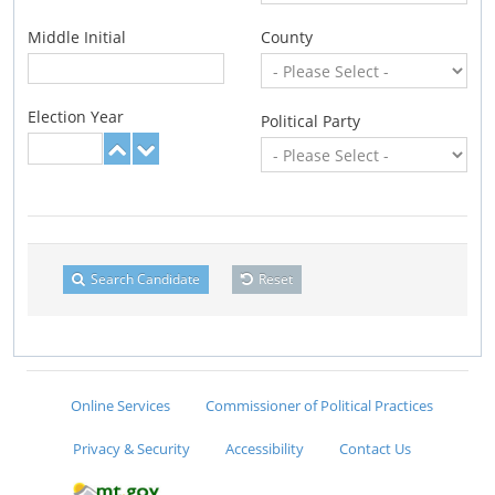
Middle Initial
County
Election Year
Political Party
Search Candidate
Reset
Online Services
Commissioner of Political Practices
Privacy & Security
Accessibility
Contact Us