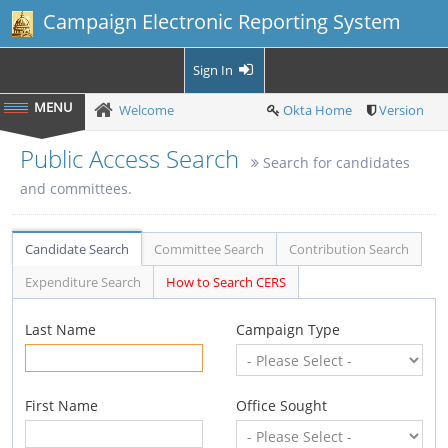
Campaign Electronic Reporting System
Sign In
Welcome
Okta Home
Version
Public Access Search
Search for candidates
and committees.
Candidate Search
Committee Search
Contribution Search
Expenditure Search
How to Search CERS
Last Name
Campaign Type
First Name
Office Sought