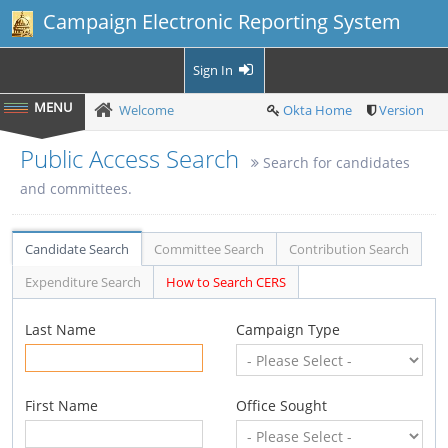
Campaign Electronic Reporting System
Sign In
Welcome
Okta Home
Version
Public Access Search
Search for candidates
and committees.
Candidate Search
Committee Search
Contribution Search
Expenditure Search
How to Search CERS
Last Name
Campaign Type
First Name
Office Sought