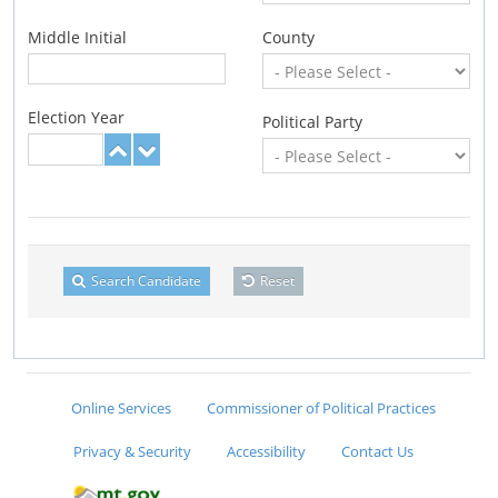
Middle Initial
County
Election Year
Political Party
Search Candidate
Reset
Online Services
Commissioner of Political Practices
Privacy & Security
Accessibility
Contact Us