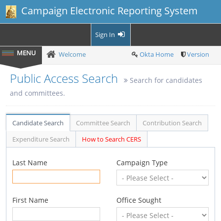
Campaign Electronic Reporting System
Sign In
Welcome
Okta Home
Version
Public Access Search
Search for candidates
and committees.
Candidate Search
Committee Search
Contribution Search
Expenditure Search
How to Search CERS
Last Name
Campaign Type
First Name
Office Sought