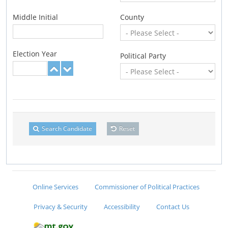
Middle Initial
County
Election Year
Political Party
Search Candidate
Reset
Online Services
Commissioner of Political Practices
Privacy & Security
Accessibility
Contact Us