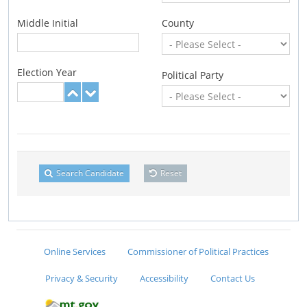
Middle Initial
County
Election Year
Political Party
Search Candidate
Reset
Online Services
Commissioner of Political Practices
Privacy & Security
Accessibility
Contact Us