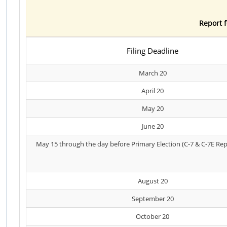
Report f
Filing Deadline
March 20
April 20
May 20
June 20
May 15 through the day before Primary Election (C-7 & C-7E Rep
August 20
September 20
October 20