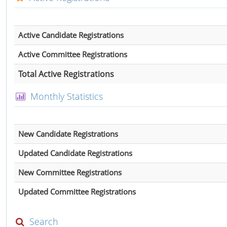
Active Candidate Registrations
Active Committee Registrations
Total Active Registrations
Monthly Statistics
New Candidate Registrations
Updated Candidate Registrations
New Committee Registrations
Updated Committee Registrations
Search