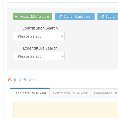
Access My Accounts
Search Candidate
Search 
Contribution Search
Expenditure Search
Just Posted
Candidate EVEN Year
Committee EVEN Year
Candidate ODD