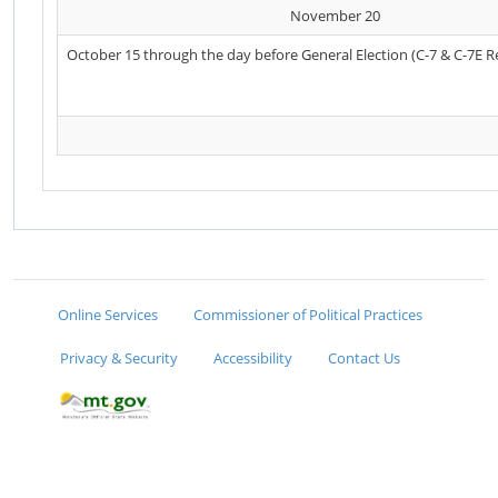
November 20
October 15 through the day before General Election (C-7 & C-7E R
Online Services
Commissioner of Political Practices
Privacy & Security
Accessibility
Contact Us