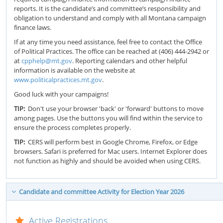
reports. It is the candidate’s and committee’s responsibility and
obligation to understand and comply with all Montana campaign
finance laws.
If at any time you need assistance, feel free to contact the Office
of Political Practices. The office can be reached at (406) 444-2942 or
at
cpphelp@mt.gov
. Reporting calendars and other helpful
information is available on the website at
www.politicalpractices.mt.gov
.
Good luck with your campaigns!
TIP:
Don't use your browser 'back' or 'forward' buttons to move
among pages. Use the buttons you will find within the service to
ensure the process completes properly.
TIP:
CERS will perform best in Google Chrome, Firefox, or Edge
browsers. Safari is preferred for Mac users. Internet Explorer does
not function as highly and should be avoided when using CERS.
Candidate and committee Activity for Election Year 2026
Active Registrations