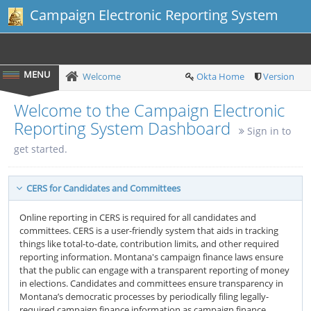
Campaign Electronic Reporting System
Welcome
Okta Home
Version
Welcome to the Campaign Electronic
Reporting System Dashboard
Sign in to
get started.
CERS for Candidates and Committees
Online reporting in CERS is required for all candidates and
committees. CERS is a user-friendly system that aids in tracking
things like total-to-date, contribution limits, and other required
reporting information. Montana's campaign finance laws ensure
that the public can engage with a transparent reporting of money
in elections. Candidates and committees ensure transparency in
Montana’s democratic processes by periodically filing legally-
required campaign finance information as campaign finance