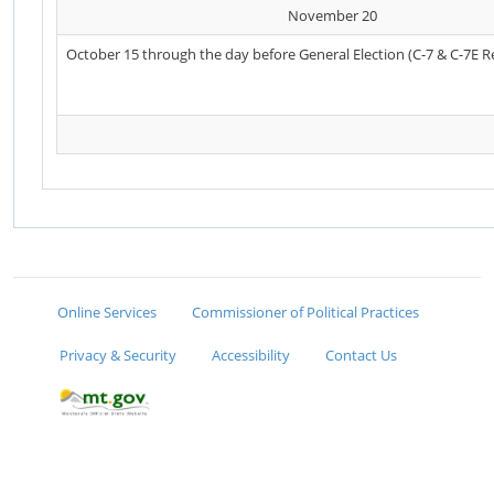
November 20
October 15 through the day before General Election (C-7 & C-7E R
Online Services
Commissioner of Political Practices
Privacy & Security
Accessibility
Contact Us