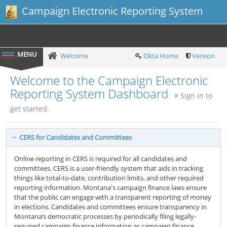
Campaign Electronic Reporting System
Welcome
Okta Home
Version
Welcome to the Campaign Electronic
Reporting System Dashboard
Sign in to
get started.
CERS for Candidates and Committees
Online reporting in CERS is required for all candidates and
committees. CERS is a user-friendly system that aids in tracking
things like total-to-date, contribution limits, and other required
reporting information. Montana's campaign finance laws ensure
that the public can engage with a transparent reporting of money
in elections. Candidates and committees ensure transparency in
Montana’s democratic processes by periodically filing legally-
required campaign finance information as campaign finance