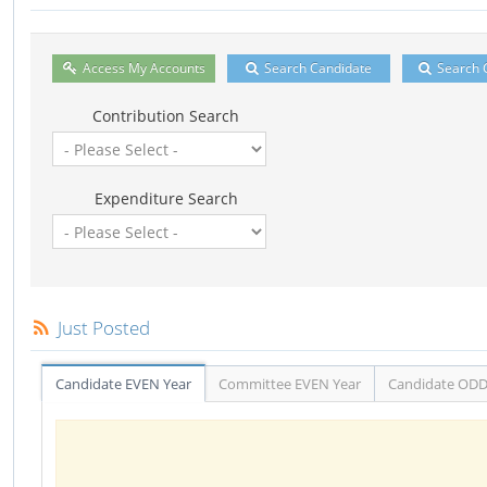
Access My Accounts
Search Candidate
Search 
Contribution Search
Expenditure Search
Just Posted
Candidate EVEN Year
Committee EVEN Year
Candidate ODD