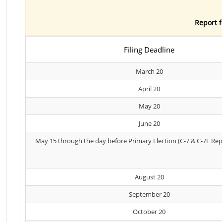
Report f
Filing Deadline
March 20
April 20
May 20
June 20
May 15 through the day before Primary Election (C-7 & C-7E Rep
August 20
September 20
October 20