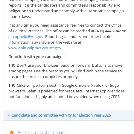
reports. It is the candidate’s and committee’s responsibility and
obligation to understand and comply with all Montana campaign
finance laws.
If at any time you need assistance, feel free to contact the Office
of Political Practices. The office can be reached at (406) 444-2942 or
at
cpphelp@mt.gov
. Reporting calendars and other helpful
information is available on the website at
www.politicalpractices.mt.gov
.
Good luck with your campaigns!
TIP:
Don't use your browser 'back' or 'forward' buttons to move
among pages. Use the buttons you will find within the service to
ensure the process completes properly.
TIP:
CERS will perform best in Google Chrome, Firefox, or Edge
browsers. Safari is preferred for Mac users. Internet Explorer does
not function as highly and should be avoided when using CERS.
Candidate and committee Activity for Election Year 2026
Active Registrations