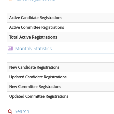
Active Candidate Registrations
Active Committee Registrations
Total Active Registrations
Monthly Statistics
New Candidate Registrations
Updated Candidate Registrations
New Committee Registrations
Updated Committee Registrations
Search