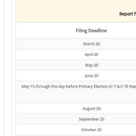
Report f
Filing Deadline
March 20
April 20
May 20
June 20
May 15 through the day before Primary Election (C-7 & C-7E Rep
August 20
September 20
October 20