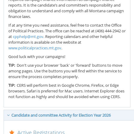
reports. It is the candidate’s and committee’s responsibility and
obligation to understand and comply with all Montana campaign
finance laws.
If at any time you need assistance, feel free to contact the Office
of Political Practices. The office can be reached at (406) 444-2942 or
at
cpphelp@mt.gov
. Reporting calendars and other helpful
information is available on the website at
www.politicalpractices.mt.gov
.
Good luck with your campaigns!
TIP:
Don't use your browser 'back' or 'forward' buttons to move
among pages. Use the buttons you will find within the service to
ensure the process completes properly.
TIP:
CERS will perform best in Google Chrome, Firefox, or Edge
browsers. Safari is preferred for Mac users. Internet Explorer does
not function as highly and should be avoided when using CERS.
Candidate and committee Activity for Election Year 2026
Active Registrations