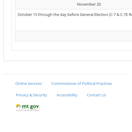
November 20
October 15 through the day before General Election (C-7 & C-7E R
Online Services
Commissioner of Political Practices
Privacy & Security
Accessibility
Contact Us