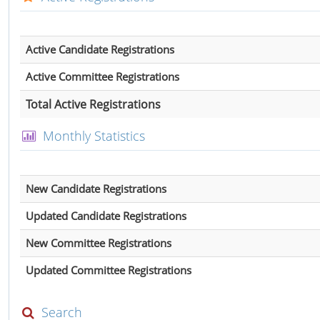
Active Candidate Registrations
Active Committee Registrations
Total Active Registrations
Monthly Statistics
New Candidate Registrations
Updated Candidate Registrations
New Committee Registrations
Updated Committee Registrations
Search