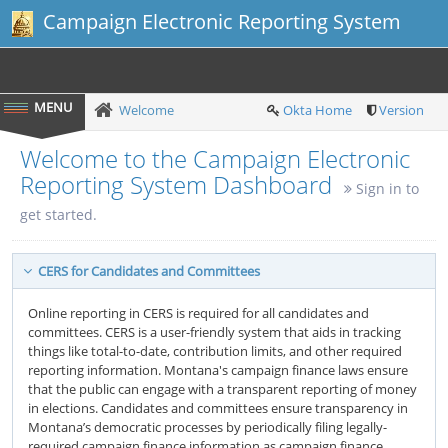
Campaign Electronic Reporting System
Welcome
Okta Home
Version
Welcome to the Campaign Electronic
Reporting System Dashboard
Sign in to
get started.
CERS for Candidates and Committees
Online reporting in CERS is required for all candidates and
committees. CERS is a user-friendly system that aids in tracking
things like total-to-date, contribution limits, and other required
reporting information. Montana's campaign finance laws ensure
that the public can engage with a transparent reporting of money
in elections. Candidates and committees ensure transparency in
Montana’s democratic processes by periodically filing legally-
required campaign finance information as campaign finance