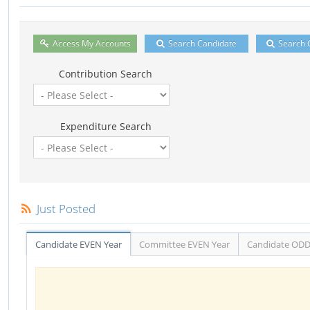
Access My Accounts
Search Candidate
Search 
Contribution Search
Expenditure Search
Just Posted
Candidate EVEN Year
Committee EVEN Year
Candidate ODD