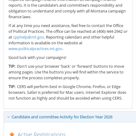
reports. It is the candidate’s and committee’s responsibility and
obligation to understand and comply with all Montana campaign
finance laws.
If at any time you need assistance, feel free to contact the Office
of Political Practices. The office can be reached at (406) 444-2942 or
at
cpphelp@mt.gov
. Reporting calendars and other helpful
information is available on the website at
www.politicalpractices.mt.gov
.
Good luck with your campaigns!
TIP:
Don't use your browser 'back' or 'forward' buttons to move
among pages. Use the buttons you will find within the service to
ensure the process completes properly.
TIP:
CERS will perform best in Google Chrome, Firefox, or Edge
browsers. Safari is preferred for Mac users. Internet Explorer does
not function as highly and should be avoided when using CERS.
Candidate and committee Activity for Election Year 2026
Active Registrations