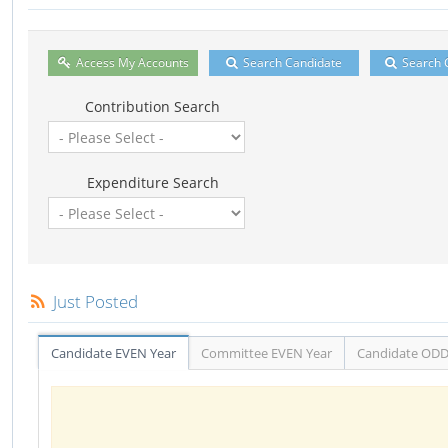
Access My Accounts
Search Candidate
Search 
Contribution Search
Expenditure Search
Just Posted
Candidate EVEN Year
Committee EVEN Year
Candidate ODD