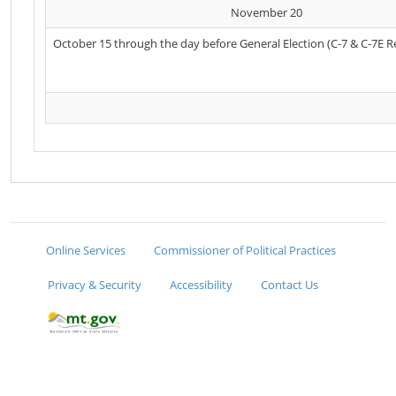
November 20
October 15 through the day before General Election (C-7 & C-7E R
Online Services
Commissioner of Political Practices
Privacy & Security
Accessibility
Contact Us