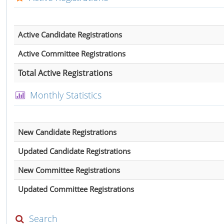
Active Candidate Registrations
Active Committee Registrations
Total Active Registrations
Monthly Statistics
New Candidate Registrations
Updated Candidate Registrations
New Committee Registrations
Updated Committee Registrations
Search