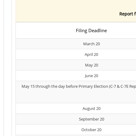
Report f
Filing Deadline
March 20
April 20
May 20
June 20
May 15 through the day before Primary Election (C-7 & C-7E Rep
August 20
September 20
October 20