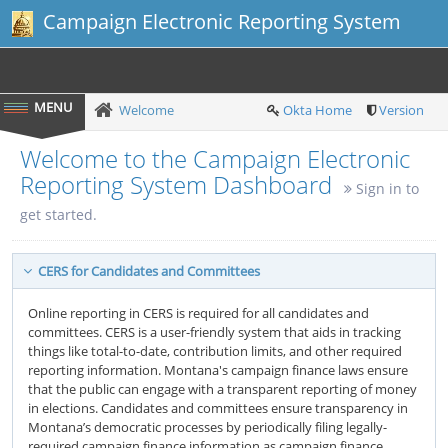
Campaign Electronic Reporting System
Welcome
Okta Home
Version
Welcome to the Campaign Electronic
Reporting System Dashboard
Sign in to
get started.
CERS for Candidates and Committees
Online reporting in CERS is required for all candidates and
committees. CERS is a user-friendly system that aids in tracking
things like total-to-date, contribution limits, and other required
reporting information. Montana's campaign finance laws ensure
that the public can engage with a transparent reporting of money
in elections. Candidates and committees ensure transparency in
Montana’s democratic processes by periodically filing legally-
required campaign finance information as campaign finance