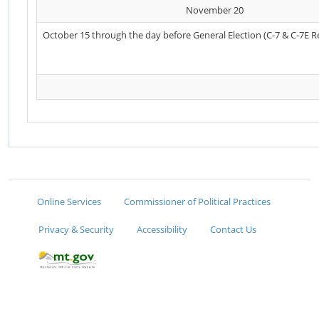
November 20
October 15 through the day before General Election (C-7 & C-7E R
Online Services
Commissioner of Political Practices
Privacy & Security
Accessibility
Contact Us