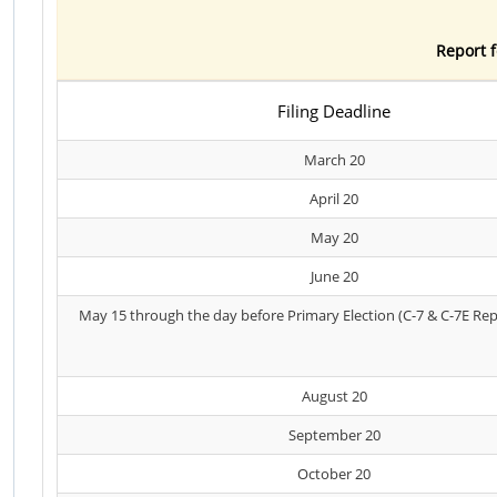
Report f
Filing Deadline
March 20
April 20
May 20
June 20
May 15 through the day before Primary Election (C-7 & C-7E Rep
August 20
September 20
October 20