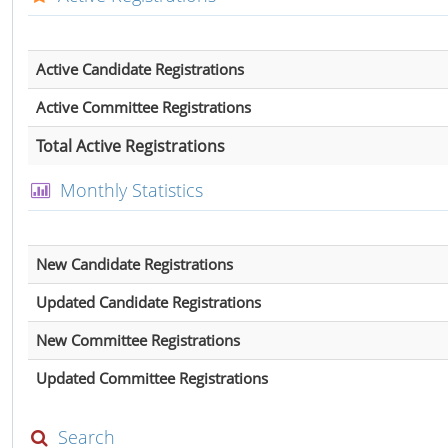
Active Candidate Registrations
Active Committee Registrations
Total Active Registrations
Monthly Statistics
New Candidate Registrations
Updated Candidate Registrations
New Committee Registrations
Updated Committee Registrations
Search