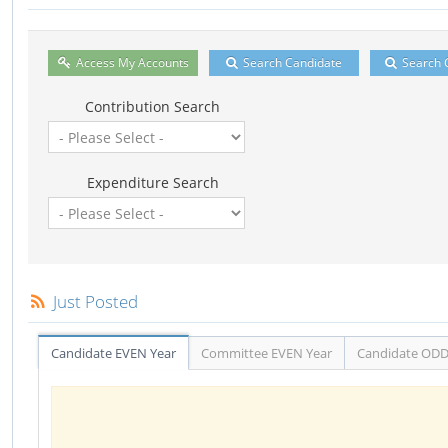
Access My Accounts
Search Candidate
Search 
Contribution Search
Expenditure Search
Just Posted
Candidate EVEN Year
Committee EVEN Year
Candidate ODD