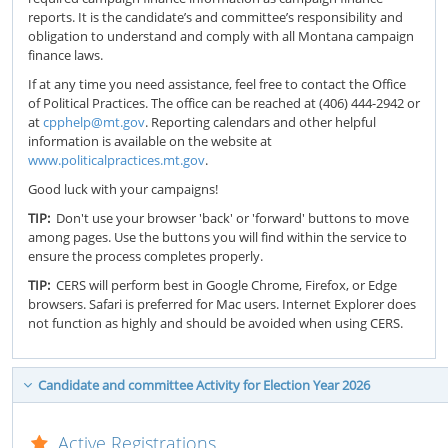
reports. It is the candidate’s and committee’s responsibility and
obligation to understand and comply with all Montana campaign
finance laws.
If at any time you need assistance, feel free to contact the Office
of Political Practices. The office can be reached at (406) 444-2942 or
at
cpphelp@mt.gov
. Reporting calendars and other helpful
information is available on the website at
www.politicalpractices.mt.gov
.
Good luck with your campaigns!
TIP:
Don't use your browser 'back' or 'forward' buttons to move
among pages. Use the buttons you will find within the service to
ensure the process completes properly.
TIP:
CERS will perform best in Google Chrome, Firefox, or Edge
browsers. Safari is preferred for Mac users. Internet Explorer does
not function as highly and should be avoided when using CERS.
Candidate and committee Activity for Election Year 2026
Active Registrations