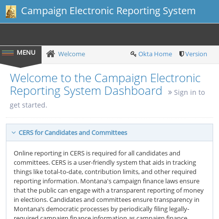
Campaign Electronic Reporting System
Welcome
Okta Home
Version
Welcome to the Campaign Electronic
Reporting System Dashboard
Sign in to
get started.
CERS for Candidates and Committees
Online reporting in CERS is required for all candidates and
committees. CERS is a user-friendly system that aids in tracking
things like total-to-date, contribution limits, and other required
reporting information. Montana's campaign finance laws ensure
that the public can engage with a transparent reporting of money
in elections. Candidates and committees ensure transparency in
Montana’s democratic processes by periodically filing legally-
required campaign finance information as campaign finance