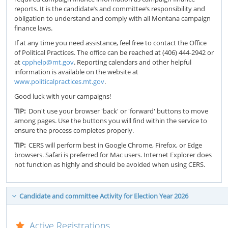
reports. It is the candidate’s and committee’s responsibility and
obligation to understand and comply with all Montana campaign
finance laws.
If at any time you need assistance, feel free to contact the Office
of Political Practices. The office can be reached at (406) 444-2942 or
at
cpphelp@mt.gov
. Reporting calendars and other helpful
information is available on the website at
www.politicalpractices.mt.gov
.
Good luck with your campaigns!
TIP:
Don't use your browser 'back' or 'forward' buttons to move
among pages. Use the buttons you will find within the service to
ensure the process completes properly.
TIP:
CERS will perform best in Google Chrome, Firefox, or Edge
browsers. Safari is preferred for Mac users. Internet Explorer does
not function as highly and should be avoided when using CERS.
Candidate and committee Activity for Election Year 2026
Active Registrations