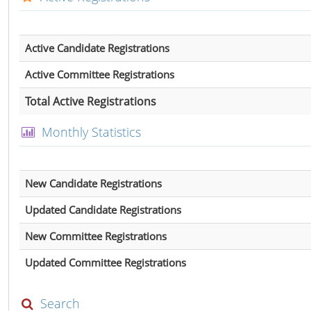
Active Candidate Registrations
Active Committee Registrations
Total Active Registrations
Monthly Statistics
New Candidate Registrations
Updated Candidate Registrations
New Committee Registrations
Updated Committee Registrations
Search