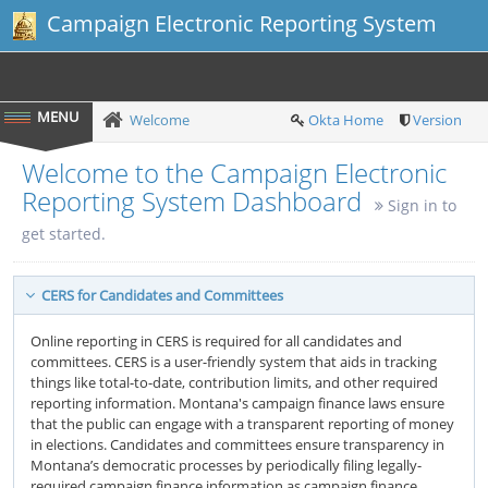
Campaign Electronic Reporting System
Welcome
Okta Home
Version
Welcome to the Campaign Electronic
Reporting System Dashboard
Sign in to
get started.
CERS for Candidates and Committees
Online reporting in CERS is required for all candidates and
committees. CERS is a user-friendly system that aids in tracking
things like total-to-date, contribution limits, and other required
reporting information. Montana's campaign finance laws ensure
that the public can engage with a transparent reporting of money
in elections. Candidates and committees ensure transparency in
Montana’s democratic processes by periodically filing legally-
required campaign finance information as campaign finance