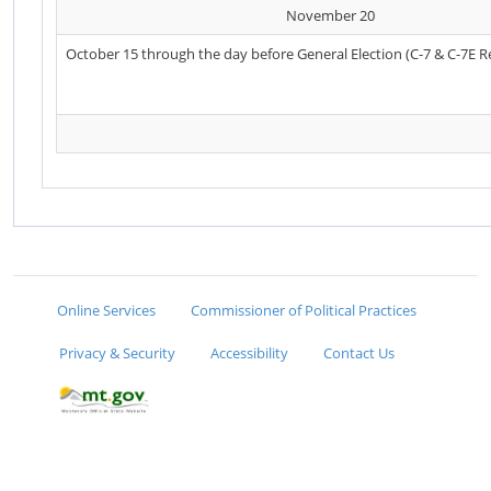
November 20
October 15 through the day before General Election (C-7 & C-7E R
Online Services
Commissioner of Political Practices
Privacy & Security
Accessibility
Contact Us