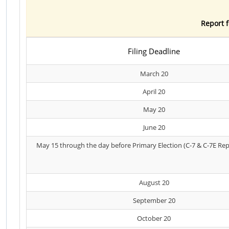
Report f
Filing Deadline
March 20
April 20
May 20
June 20
May 15 through the day before Primary Election (C-7 & C-7E Rep
August 20
September 20
October 20