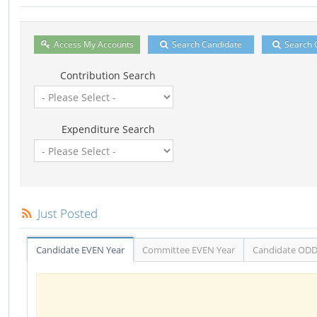
Access My Accounts
Search Candidate
Search 
Contribution Search
Expenditure Search
Just Posted
Candidate EVEN Year
Committee EVEN Year
Candidate ODD