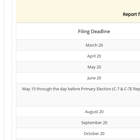
Report f
Filing Deadline
March 20
April 20
May 20
June 20
May 15 through the day before Primary Election (C-7 & C-7E Rep
August 20
September 20
October 20