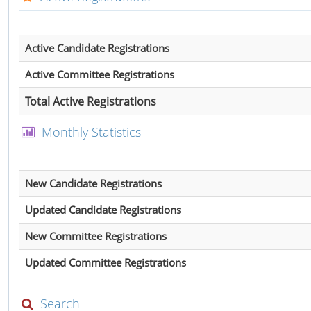
Active Candidate Registrations
Active Committee Registrations
Total Active Registrations
Monthly Statistics
New Candidate Registrations
Updated Candidate Registrations
New Committee Registrations
Updated Committee Registrations
Search