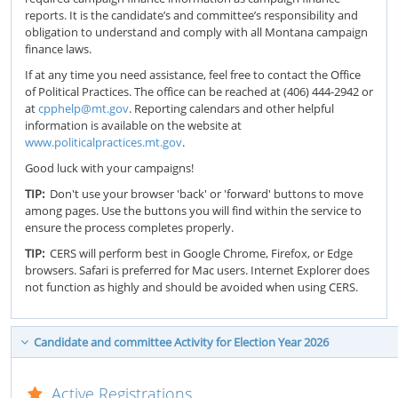
reports. It is the candidate’s and committee’s responsibility and
obligation to understand and comply with all Montana campaign
finance laws.
If at any time you need assistance, feel free to contact the Office
of Political Practices. The office can be reached at (406) 444-2942 or
at
cpphelp@mt.gov
. Reporting calendars and other helpful
information is available on the website at
www.politicalpractices.mt.gov
.
Good luck with your campaigns!
TIP:
Don't use your browser 'back' or 'forward' buttons to move
among pages. Use the buttons you will find within the service to
ensure the process completes properly.
TIP:
CERS will perform best in Google Chrome, Firefox, or Edge
browsers. Safari is preferred for Mac users. Internet Explorer does
not function as highly and should be avoided when using CERS.
Candidate and committee Activity for Election Year 2026
Active Registrations