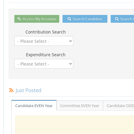
Access My Accounts
Search Candidate
Search 
Contribution Search
Expenditure Search
Just Posted
Candidate EVEN Year
Committee EVEN Year
Candidate ODD