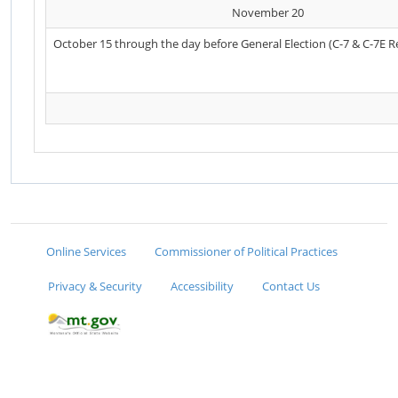
November 20
October 15 through the day before General Election (C-7 & C-7E R
Online Services
Commissioner of Political Practices
Privacy & Security
Accessibility
Contact Us