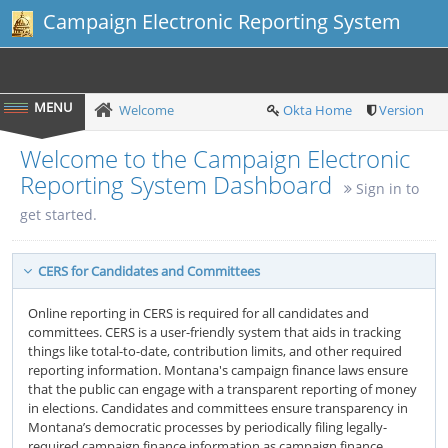
Campaign Electronic Reporting System
Welcome
Okta Home
Version
Welcome to the Campaign Electronic
Reporting System Dashboard
Sign in to
get started.
CERS for Candidates and Committees
Online reporting in CERS is required for all candidates and
committees. CERS is a user-friendly system that aids in tracking
things like total-to-date, contribution limits, and other required
reporting information. Montana's campaign finance laws ensure
that the public can engage with a transparent reporting of money
in elections. Candidates and committees ensure transparency in
Montana’s democratic processes by periodically filing legally-
required campaign finance information as campaign finance