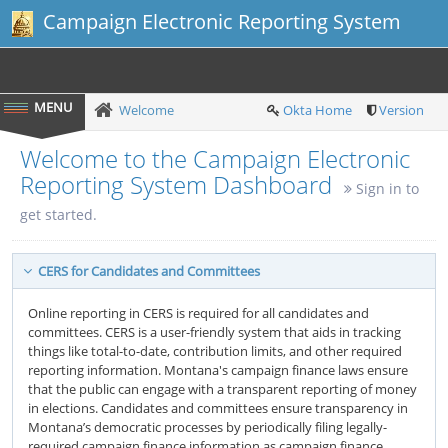
Campaign Electronic Reporting System
Welcome
Okta Home
Version
Welcome to the Campaign Electronic
Reporting System Dashboard
Sign in to
get started.
CERS for Candidates and Committees
Online reporting in CERS is required for all candidates and
committees. CERS is a user-friendly system that aids in tracking
things like total-to-date, contribution limits, and other required
reporting information. Montana's campaign finance laws ensure
that the public can engage with a transparent reporting of money
in elections. Candidates and committees ensure transparency in
Montana’s democratic processes by periodically filing legally-
required campaign finance information as campaign finance