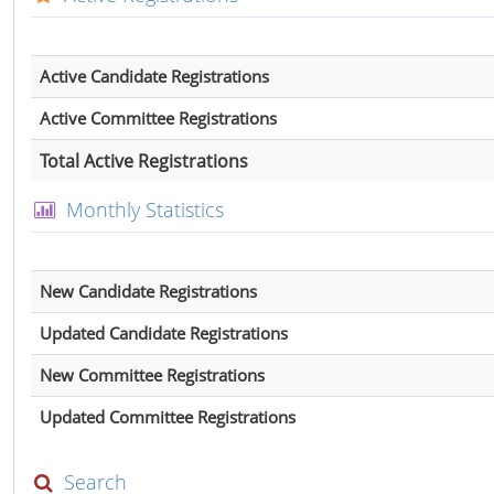
Active Candidate Registrations
Active Committee Registrations
Total Active Registrations
Monthly Statistics
New Candidate Registrations
Updated Candidate Registrations
New Committee Registrations
Updated Committee Registrations
Search