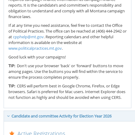
reports. It is the candidate’s and committee’s responsibility and
obligation to understand and comply with all Montana campaign
finance laws.
If at any time you need assistance, feel free to contact the Office
of Political Practices. The office can be reached at (406) 444-2942 or
at
cpphelp@mt.gov
. Reporting calendars and other helpful
information is available on the website at
www.politicalpractices.mt.gov
.
Good luck with your campaigns!
TIP:
Don't use your browser 'back' or 'forward' buttons to move
among pages. Use the buttons you will find within the service to
ensure the process completes properly.
TIP:
CERS will perform best in Google Chrome, Firefox, or Edge
browsers. Safari is preferred for Mac users. Internet Explorer does
not function as highly and should be avoided when using CERS.
Candidate and committee Activity for Election Year 2026
Active Registrations