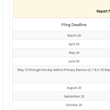
Report f
Filing Deadline
March 20
April 20
May 20
June 20
May 15 through the day before Primary Election (C-7 & C-7E Rep
August 20
September 20
October 20