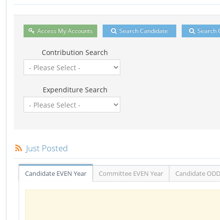
Access My Accounts
Search Candidate
Search 
Contribution Search
Expenditure Search
Just Posted
Candidate EVEN Year
Committee EVEN Year
Candidate ODD