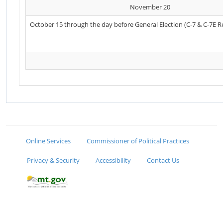
November 20
October 15 through the day before General Election (C-7 & C-7E R
Online Services
Commissioner of Political Practices
Privacy & Security
Accessibility
Contact Us