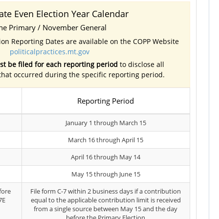
ate Even Election Year Calendar
ne Primary / November General
tion Reporting Dates are available on the COPP Website
politicalpractices.mt.gov
t be filed for each reporting period
to disclose all
 that occurred during the specific reporting period.
Reporting Period
January 1 through March 15
March 16 through April 15
April 16 through May 14
May 15 through June 15
fore
File form C-7 within 2 business days if a contribution
7E
equal to the applicable contribution limit is received
from a single source between May 15 and the day
before the Primary Election