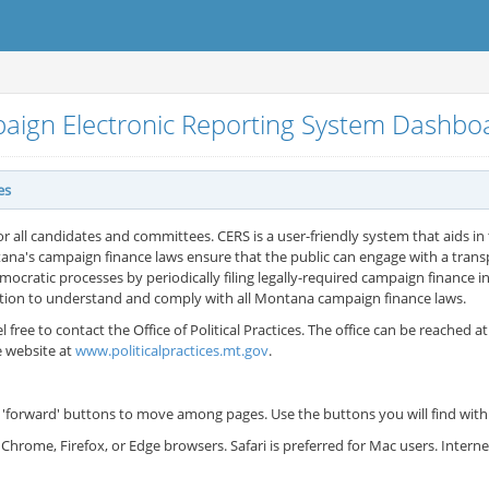
aign Electronic Reporting System Dashb
es
or all candidates and committees. CERS is a user-friendly system that aids in t
ana's campaign finance laws ensure that the public can engage with a tran
cratic processes by periodically filing legally-required campaign finance in
ation to understand and comply with all Montana campaign finance laws.
l free to contact the Office of Political Practices. The office can be reached a
e website at
www.politicalpractices.mt.gov
.
'forward' buttons to move among pages. Use the buttons you will find withi
Chrome, Firefox, or Edge browsers. Safari is preferred for Mac users. Inter