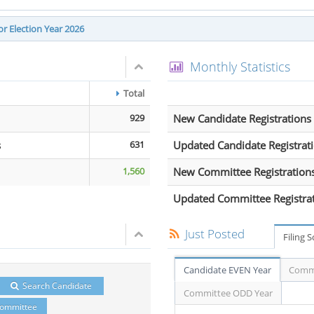
r Election Year 2026
Monthly Statistics
Total
929
New Candidate Registrations
s
631
Updated Candidate Registrat
1,560
New Committee Registration
Updated Committee Registra
Just Posted
Filing 
Candidate EVEN Year
Commi
Search Candidate
Committee ODD Year
Committee