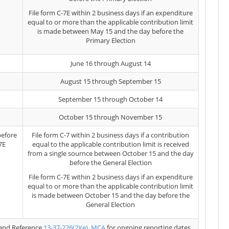
File form C-7E within 2 business days if an expenditure
equal to or more than the applicable contribution limit
is made between May 15 and the day before the
Primary Election
June 16 through August 14
August 15 through September 15
September 15 through October 14
October 15 through November 15
before
File form C-7 within 2 business days if a contribution
7E
equal to the applicable contribution limit is received
from a single sournce between October 15 and the day
before the General Election
File form C-7E within 2 business days if an expenditure
equal to or more than the applicable contribution limit
is made between October 15 and the day before the
General Election
and Reference
13-37-226(2)(e), MCA
for ongoing reporting dates.