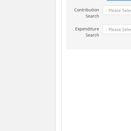
Contribution
Search
Expenditure
Search