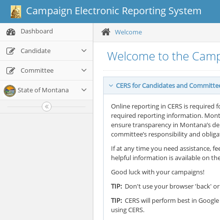
Campaign Electronic Reporting System
Dashboard
Welcome
Candidate
Welcome to the Camp
Committee
CERS for Candidates and Committe
State of Montana
Online reporting in CERS is required f
required reporting information. Mont
ensure transparency in Montana’s demo
committee’s responsibility and oblig
If at any time you need assistance, fee
helpful information is available on th
Good luck with your campaigns!
TIP:
Don't use your browser 'back' or 
TIP:
CERS will perform best in Google 
using CERS.