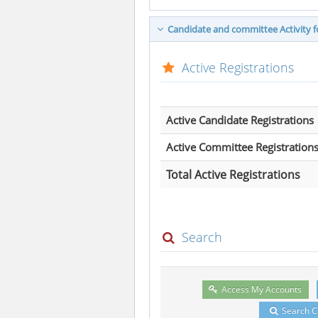
Candidate and committee Activity fo
Active Registrations
Active Candidate Registrations
Active Committee Registration
Total Active Registrations
Search
Access My Accounts
Search 