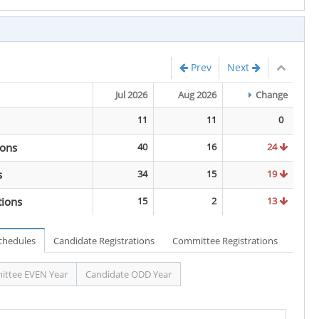
Prev
Next
Jul 2026
Aug 2026
Change
11
11
0
ions
40
16
24
s
34
15
19
tions
15
2
13
Schedules
Candidate Registrations
Committee Registrations
ttee EVEN Year
Candidate ODD Year