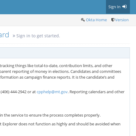
Sign In
Okta Home
Version
oard
Sign in to get started.
racking things like total-to-date, contribution limits, and other
sparent reporting of money in elections. Candidates and committees
formation as campaign finance reports. It is the candidate’s and
t (406) 444-2942 or at
cpphelp@mt.gov
. Reporting calendars and other
n the service to ensure the process completes properly.
net Explorer does not function as highly and should be avoided when