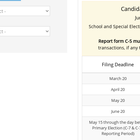
Candid
Ju
School and Special Elec
Report form C-5 mus
transactions, if any
Filing Deadline
March 20
April 20
May 20
June 20
May 15 through the day be
Primary Election (C-7 & C-
Reporting Period)