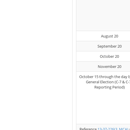
August 20
September 20
October 20
November 20
October 15 through the day 
General Election (C-7 & C-
Reporting Period)
Reference
13-37-226(3, MCA)