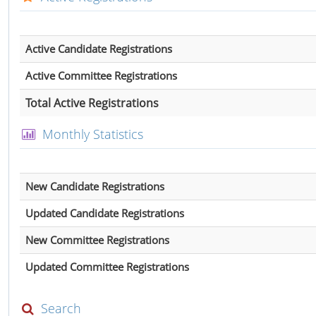
Active Candidate Registrations
Active Committee Registrations
Total Active Registrations
Monthly Statistics
New Candidate Registrations
Updated Candidate Registrations
New Committee Registrations
Updated Committee Registrations
Search