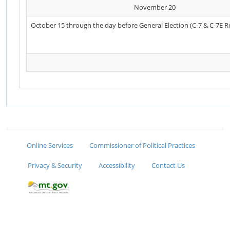
November 20
October 15 through the day before General Election (C-7 & C-7E R
Online Services
Commissioner of Political Practices
Privacy & Security
Accessibility
Contact Us