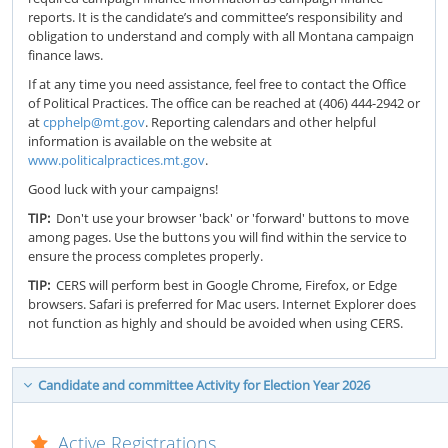
reports. It is the candidate’s and committee’s responsibility and
obligation to understand and comply with all Montana campaign
finance laws.
If at any time you need assistance, feel free to contact the Office
of Political Practices. The office can be reached at (406) 444-2942 or
at
cpphelp@mt.gov
. Reporting calendars and other helpful
information is available on the website at
www.politicalpractices.mt.gov
.
Good luck with your campaigns!
TIP:
Don't use your browser 'back' or 'forward' buttons to move
among pages. Use the buttons you will find within the service to
ensure the process completes properly.
TIP:
CERS will perform best in Google Chrome, Firefox, or Edge
browsers. Safari is preferred for Mac users. Internet Explorer does
not function as highly and should be avoided when using CERS.
Candidate and committee Activity for Election Year 2026
Active Registrations