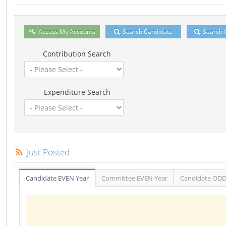
Access My Accounts
Search Candidate
Search 
Contribution Search
Expenditure Search
Just Posted
Candidate EVEN Year
Committee EVEN Year
Candidate ODD