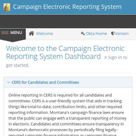
Campaign Electronic Reporting System
Welcome
Okta Home
Version
Welcome to the Campaign Electronic
Reporting System Dashboard
Sign in to
get started.
CERS for Candidates and Committees
Online reporting in CERS is required for all candidates and
committees. CERS is a user-friendly system that aids in tracking
things like total-to-date, contribution limits, and other required
reporting information. Montana's campaign finance laws ensure
that the public can engage with a transparent reporting of money
in elections. Candidates and committees ensure transparency in
Montana’s democratic processes by periodically filing legally-
required campaign finance information as campaign finance