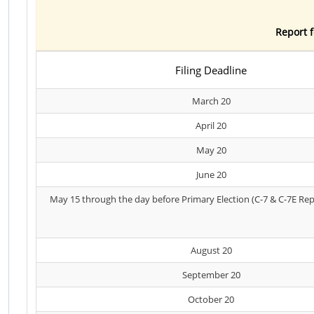
Report f
Filing Deadline
March 20
April 20
May 20
June 20
May 15 through the day before Primary Election (C-7 & C-7E Rep
August 20
September 20
October 20