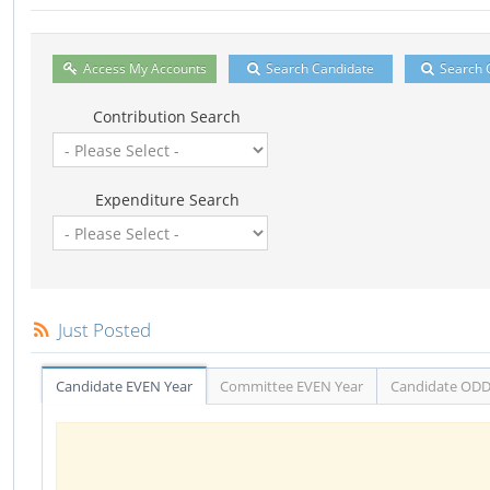
Access My Accounts
Search Candidate
Search 
Contribution Search
Expenditure Search
Just Posted
Candidate EVEN Year
Committee EVEN Year
Candidate ODD