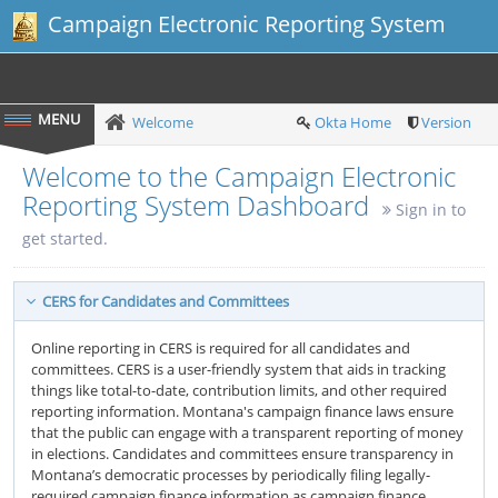
Campaign Electronic Reporting System
Welcome
Okta Home
Version
Welcome to the Campaign Electronic
Reporting System Dashboard
Sign in to
get started.
CERS for Candidates and Committees
Online reporting in CERS is required for all candidates and
committees. CERS is a user-friendly system that aids in tracking
things like total-to-date, contribution limits, and other required
reporting information. Montana's campaign finance laws ensure
that the public can engage with a transparent reporting of money
in elections. Candidates and committees ensure transparency in
Montana’s democratic processes by periodically filing legally-
required campaign finance information as campaign finance