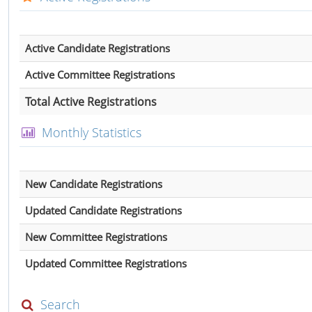
Active Candidate Registrations
Active Committee Registrations
Total Active Registrations
Monthly Statistics
New Candidate Registrations
Updated Candidate Registrations
New Committee Registrations
Updated Committee Registrations
Search