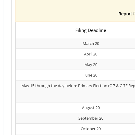
Report f
Filing Deadline
March 20
April 20
May 20
June 20
May 15 through the day before Primary Election (C-7 & C-7E Rep
August 20
September 20
October 20