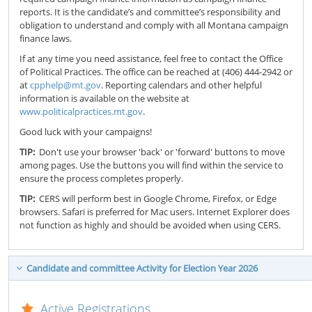
reports. It is the candidate’s and committee’s responsibility and
obligation to understand and comply with all Montana campaign
finance laws.
If at any time you need assistance, feel free to contact the Office
of Political Practices. The office can be reached at (406) 444-2942 or
at
cpphelp@mt.gov
. Reporting calendars and other helpful
information is available on the website at
www.politicalpractices.mt.gov
.
Good luck with your campaigns!
TIP:
Don't use your browser 'back' or 'forward' buttons to move
among pages. Use the buttons you will find within the service to
ensure the process completes properly.
TIP:
CERS will perform best in Google Chrome, Firefox, or Edge
browsers. Safari is preferred for Mac users. Internet Explorer does
not function as highly and should be avoided when using CERS.
Candidate and committee Activity for Election Year 2026
Active Registrations