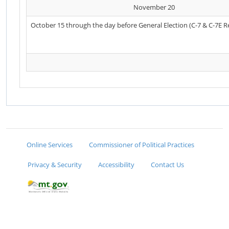
November 20
October 15 through the day before General Election (C-7 & C-7E R
Online Services
Commissioner of Political Practices
Privacy & Security
Accessibility
Contact Us