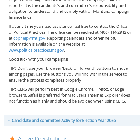
reports. It is the candidate’s and committee’s responsibility and
obligation to understand and comply with all Montana campaign
finance laws.
If at any time you need assistance, feel free to contact the Office
of Political Practices. The office can be reached at (406) 444-2942 or
at
cpphelp@mt.gov
. Reporting calendars and other helpful
information is available on the website at
www.politicalpractices.mt.gov
.
Good luck with your campaigns!
TIP:
Don't use your browser 'back' or 'forward' buttons to move
among pages. Use the buttons you will find within the service to
ensure the process completes properly.
TIP:
CERS will perform best in Google Chrome, Firefox, or Edge
browsers. Safari is preferred for Mac users. Internet Explorer does
not function as highly and should be avoided when using CERS.
Candidate and committee Activity for Election Year 2026
Active Registrations