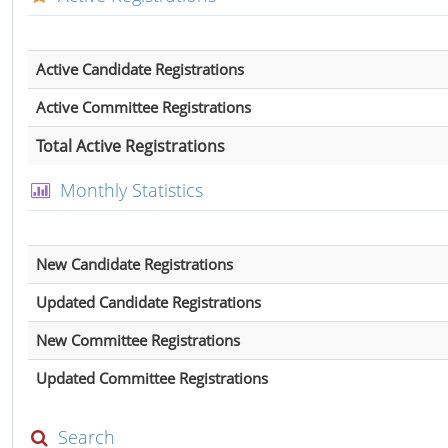
Active Candidate Registrations
Active Committee Registrations
Total Active Registrations
Monthly Statistics
New Candidate Registrations
Updated Candidate Registrations
New Committee Registrations
Updated Committee Registrations
Search