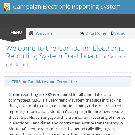
Campaign Electronic Reporting System
Welcome
Okta Home
Version
Welcome to the Campaign Electronic
Reporting System Dashboard
Sign in to
get started.
CERS for Candidates and Committees
Online reporting in CERS is required for all candidates and
committees. CERS is a user-friendly system that aids in tracking
things like total-to-date, contribution limits, and other required
reporting information. Montana's campaign finance laws ensure
that the public can engage with a transparent reporting of money
in elections. Candidates and committees ensure transparency in
Montana’s democratic processes by periodically filing legally-
required campaign finance information as campaign finance