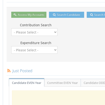
Access My Accounts
Search Candidate
Search 
Contribution Search
Expenditure Search
Just Posted
Candidate EVEN Year
Committee EVEN Year
Candidate ODD