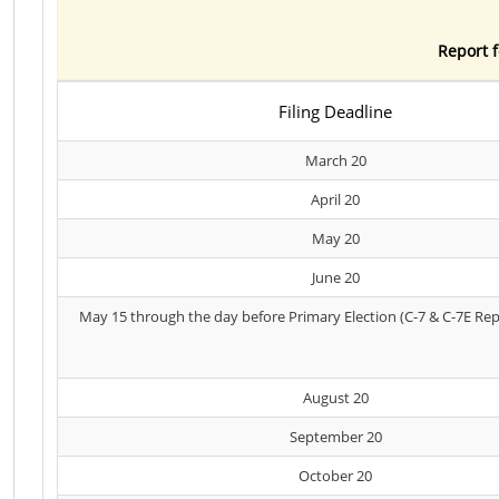
Report f
Filing Deadline
March 20
April 20
May 20
June 20
May 15 through the day before Primary Election (C-7 & C-7E Rep
August 20
September 20
October 20