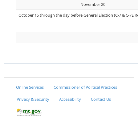
November 20
October 15 through the day before General Election (C-7 & C-7E R
Online Services
Commissioner of Political Practices
Privacy & Security
Accessibility
Contact Us