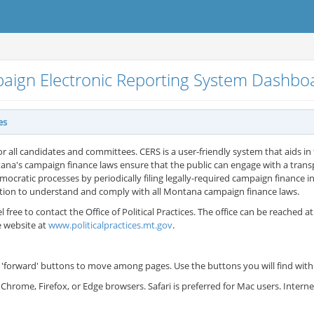
aign Electronic Reporting System Dashb
es
or all candidates and committees. CERS is a user-friendly system that aids in t
ana's campaign finance laws ensure that the public can engage with a tran
cratic processes by periodically filing legally-required campaign finance in
ation to understand and comply with all Montana campaign finance laws.
l free to contact the Office of Political Practices. The office can be reached a
e website at
www.politicalpractices.mt.gov
.
'forward' buttons to move among pages. Use the buttons you will find withi
Chrome, Firefox, or Edge browsers. Safari is preferred for Mac users. Inter