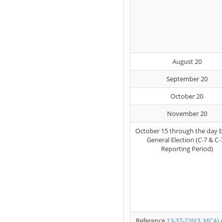
August 20
September 20
October 20
November 20
October 15 through the day 
General Election (C-7 & C-
Reporting Period)
Reference
13-37-226(3, MCA)