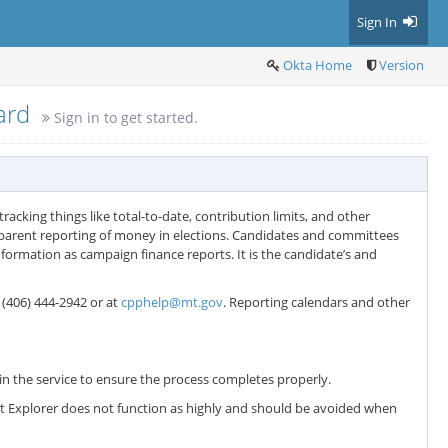
Sign In
Okta Home
Version
oard
Sign in to get started.
racking things like total-to-date, contribution limits, and other
sparent reporting of money in elections. Candidates and committees
formation as campaign finance reports. It is the candidate’s and
t (406) 444-2942 or at
cpphelp@mt.gov
. Reporting calendars and other
n the service to ensure the process completes properly.
net Explorer does not function as highly and should be avoided when