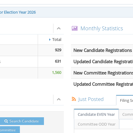
r Election Year 2026
Monthly Statistics
Total
929
New Candidate Registrations
s
631
Updated Candidate Registrat
1,560
New Committee Registration
Updated Committee Registra
Just Posted
Filing 
Candidate EVEN Year
Commi
Search Candidate
Committee ODD Year
Committee