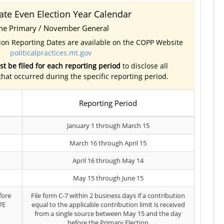
ate Even Election Year Calendar
ne Primary / November General
tion Reporting Dates are available on the COPP Website
politicalpractices.mt.gov
t be filed for each reporting period
to disclose all
 that occurred during the specific reporting period.
Reporting Period
January 1 through March 15
March 16 through April 15
April 16 through May 14
May 15 through June 15
fore
File form C-7 within 2 business days if a contribution
7E
equal to the applicable contribution limit is received
from a single source between May 15 and the day
before the Primary Election