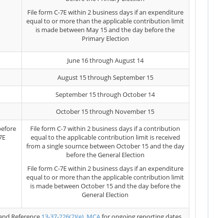
File form C-7E within 2 business days if an expenditure
equal to or more than the applicable contribution limit
is made between May 15 and the day before the
Primary Election
June 16 through August 14
August 15 through September 15
September 15 through October 14
October 15 through November 15
before
File form C-7 within 2 business days if a contribution
7E
equal to the applicable contribution limit is received
from a single sournce between October 15 and the day
before the General Election
File form C-7E within 2 business days if an expenditure
equal to or more than the applicable contribution limit
is made between October 15 and the day before the
General Election
and Reference
13-37-226(2)(e), MCA
for ongoing reporting dates.