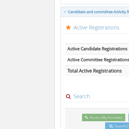
Candidate and committee Activity fo
Active Registrations
Active Candidate Registrations
Active Committee Registration
Total Active Registrations
Search
Access My Accounts
Search 