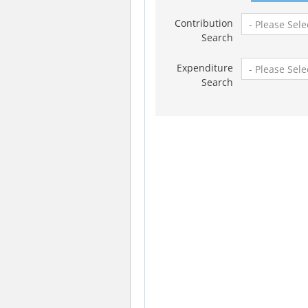
Contribution
Search
Expenditure
Search