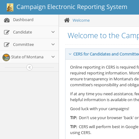
Campaign Electronic Reporting System
Dashboard
Welcome
Candidate
Welcome to the Camp
Committee
CERS for Candidates and Committe
State of Montana
Online reporting in CERS is required f
required reporting information. Mont
ensure transparency in Montana’s demo
committee’s responsibility and oblig
If at any time you need assistance, fee
helpful information is available on th
Good luck with your campaigns!
TIP:
Don't use your browser 'back' or 
TIP:
CERS will perform best in Google 
using CERS.