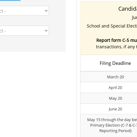
Candid
Ju
School and Special Elec
Report form C-5 mus
transactions, if any
Filing Deadline
March 20
April 20
May 20
June 20
May 15 through the day be
Primary Election (C-7 & C-
Reporting Period)