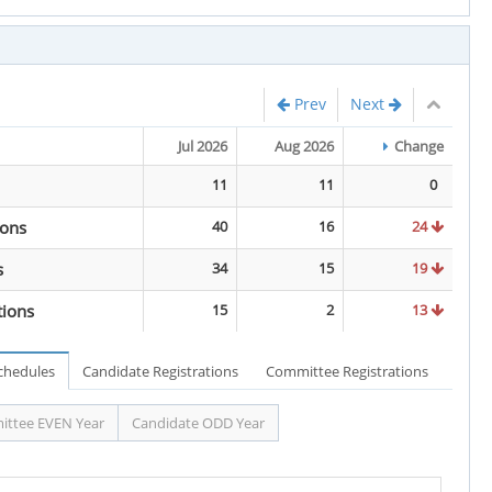
Prev
Next
Jul 2026
Aug 2026
Change
11
11
0
ions
40
16
24
s
34
15
19
tions
15
2
13
Schedules
Candidate Registrations
Committee Registrations
ttee EVEN Year
Candidate ODD Year