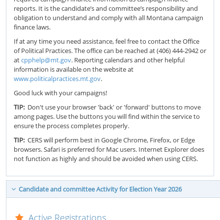
reports. It is the candidate’s and committee’s responsibility and
obligation to understand and comply with all Montana campaign
finance laws.
If at any time you need assistance, feel free to contact the Office
of Political Practices. The office can be reached at (406) 444-2942 or
at
cpphelp@mt.gov
. Reporting calendars and other helpful
information is available on the website at
www.politicalpractices.mt.gov
.
Good luck with your campaigns!
TIP:
Don't use your browser 'back' or 'forward' buttons to move
among pages. Use the buttons you will find within the service to
ensure the process completes properly.
TIP:
CERS will perform best in Google Chrome, Firefox, or Edge
browsers. Safari is preferred for Mac users. Internet Explorer does
not function as highly and should be avoided when using CERS.
Candidate and committee Activity for Election Year 2026
Active Registrations