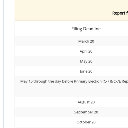
Report f
Filing Deadline
March 20
April 20
May 20
June 20
May 15 through the day before Primary Election (C-7 & C-7E Rep
August 20
September 20
October 20