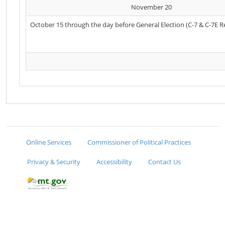
November 20
October 15 through the day before General Election (C-7 & C-7E R
Online Services
Commissioner of Political Practices
Privacy & Security
Accessibility
Contact Us