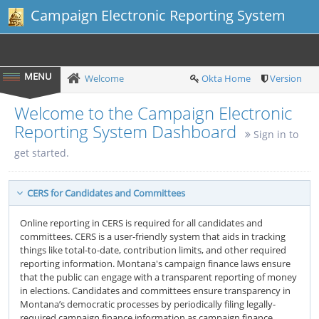
Campaign Electronic Reporting System
Welcome
Okta Home
Version
Welcome to the Campaign Electronic
Reporting System Dashboard
Sign in to
get started.
CERS for Candidates and Committees
Online reporting in CERS is required for all candidates and
committees. CERS is a user-friendly system that aids in tracking
things like total-to-date, contribution limits, and other required
reporting information. Montana's campaign finance laws ensure
that the public can engage with a transparent reporting of money
in elections. Candidates and committees ensure transparency in
Montana’s democratic processes by periodically filing legally-
required campaign finance information as campaign finance