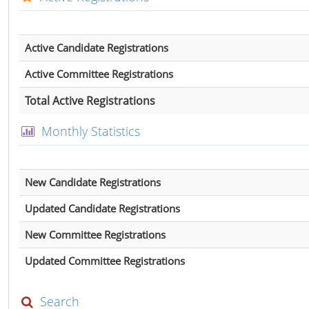
Active Candidate Registrations
Active Committee Registrations
Total Active Registrations
Monthly Statistics
New Candidate Registrations
Updated Candidate Registrations
New Committee Registrations
Updated Committee Registrations
Search