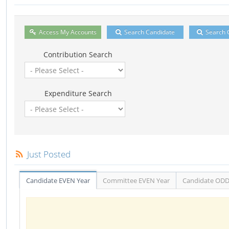
Access My Accounts
Search Candidate
Search 
Contribution Search
Expenditure Search
Just Posted
Candidate EVEN Year
Committee EVEN Year
Candidate ODD