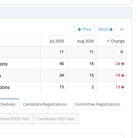
Prev
Next
Jul 2026
Aug 2026
Change
11
11
0
ions
40
16
24
s
34
15
19
tions
15
2
13
Schedules
Candidate Registrations
Committee Registrations
ttee EVEN Year
Candidate ODD Year