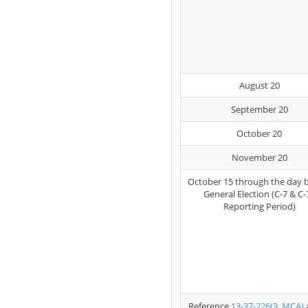
August 20
September 20
October 20
November 20
October 15 through the day 
General Election (C-7 & C-
Reporting Period)
Reference
13-37-226(3, MCA)