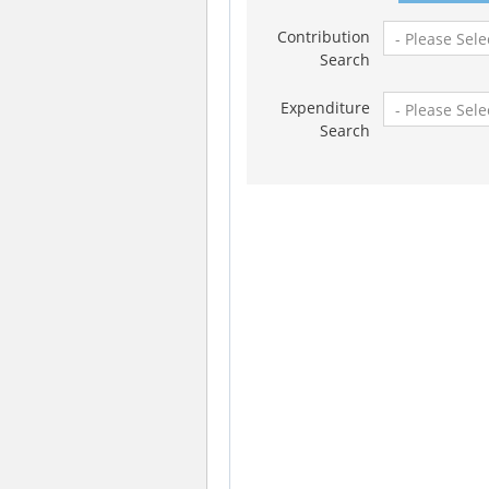
Contribution
Search
Expenditure
Search