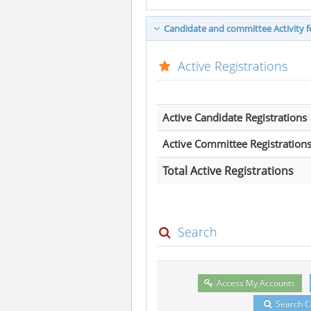
Candidate and committee Activity fo
Active Registrations
Active Candidate Registrations
Active Committee Registration
Total Active Registrations
Search
Access My Accounts
Search 