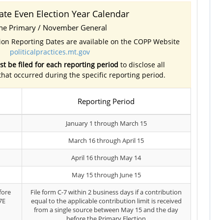
ate Even Election Year Calendar
ne Primary / November General
tion Reporting Dates are available on the COPP Website
politicalpractices.mt.gov
t be filed for each reporting period
to disclose all
 that occurred during the specific reporting period.
Reporting Period
January 1 through March 15
March 16 through April 15
April 16 through May 14
May 15 through June 15
fore
File form C-7 within 2 business days if a contribution
7E
equal to the applicable contribution limit is received
from a single source between May 15 and the day
before the Primary Election