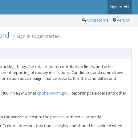
Sign In
Okta Home
Version
oard
Sign in to get started.
racking things like total-to-date, contribution limits, and other
sparent reporting of money in elections. Candidates and committees
formation as campaign finance reports. It is the candidate’s and
t (406) 444-2942 or at
cpphelp@mt.gov
. Reporting calendars and other
n the service to ensure the process completes properly.
net Explorer does not function as highly and should be avoided when