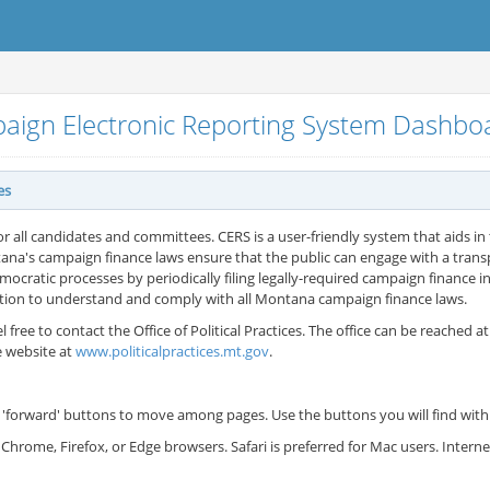
aign Electronic Reporting System Dashb
es
or all candidates and committees. CERS is a user-friendly system that aids in t
ana's campaign finance laws ensure that the public can engage with a tran
cratic processes by periodically filing legally-required campaign finance in
ation to understand and comply with all Montana campaign finance laws.
l free to contact the Office of Political Practices. The office can be reached a
e website at
www.politicalpractices.mt.gov
.
'forward' buttons to move among pages. Use the buttons you will find withi
Chrome, Firefox, or Edge browsers. Safari is preferred for Mac users. Inter