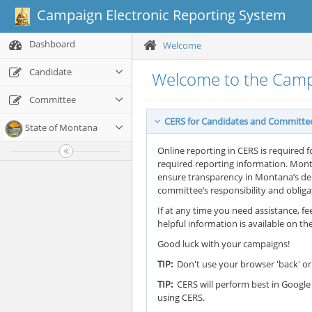
Campaign Electronic Reporting System
Dashboard
Welcome
Candidate
Welcome to the Camp
Committee
CERS for Candidates and Committe
State of Montana
Online reporting in CERS is required f
required reporting information. Mont
ensure transparency in Montana’s demo
committee’s responsibility and oblig
If at any time you need assistance, fee
helpful information is available on th
Good luck with your campaigns!
TIP:
Don't use your browser 'back' or 
TIP:
CERS will perform best in Google 
using CERS.