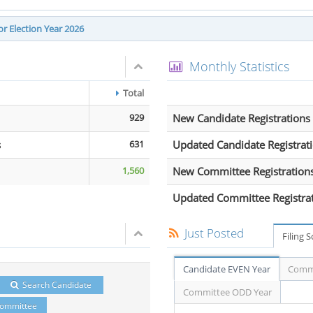
r Election Year 2026
Monthly Statistics
Total
929
New Candidate Registrations
s
631
Updated Candidate Registrat
1,560
New Committee Registration
Updated Committee Registra
Just Posted
Filing 
Candidate EVEN Year
Commi
Search Candidate
Committee ODD Year
Committee