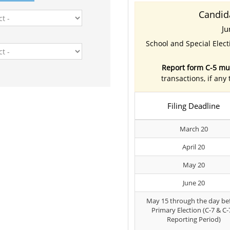
Candid
Ju
School and Special Elec
Report form C-5 mus
transactions, if any
Filing Deadline
March 20
April 20
May 20
June 20
May 15 through the day be
Primary Election (C-7 & C-
Reporting Period)