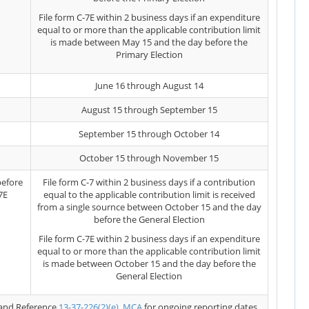
File form C-7E within 2 business days if an expenditure
equal to or more than the applicable contribution limit
is made between May 15 and the day before the
Primary Election
June 16 through August 14
August 15 through September 15
September 15 through October 14
October 15 through November 15
before
File form C-7 within 2 business days if a contribution
7E
equal to the applicable contribution limit is received
from a single sournce between October 15 and the day
before the General Election
File form C-7E within 2 business days if an expenditure
equal to or more than the applicable contribution limit
is made between October 15 and the day before the
General Election
and Reference
13-37-226(2)(e), MCA
for ongoing reporting dates.