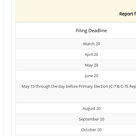
Report f
Filing Deadline
March 20
April 20
May 20
June 20
May 15 through the day before Primary Election (C-7 & C-7E Rep
August 20
September 20
October 20