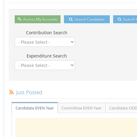
Access My Accounts
Search Candidate
Search 
Contribution Search
Expenditure Search
Just Posted
Candidate EVEN Year
Committee EVEN Year
Candidate ODD