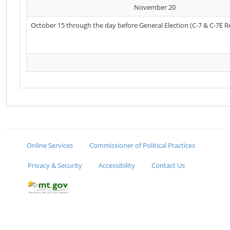
November 20
October 15 through the day before General Election (C-7 & C-7E R
Online Services
Commissioner of Political Practices
Privacy & Security
Accessibility
Contact Us