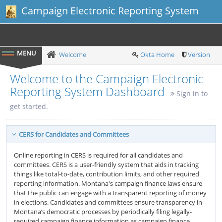
Campaign Electronic Reporting System
Welcome
Okta Home
Version
Welcome to the Campaign Electronic
Reporting System Dashboard
Sign in to
get started.
CERS for Candidates and Committees
Online reporting in CERS is required for all candidates and
committees. CERS is a user-friendly system that aids in tracking
things like total-to-date, contribution limits, and other required
reporting information. Montana's campaign finance laws ensure
that the public can engage with a transparent reporting of money
in elections. Candidates and committees ensure transparency in
Montana’s democratic processes by periodically filing legally-
required campaign finance information as campaign finance