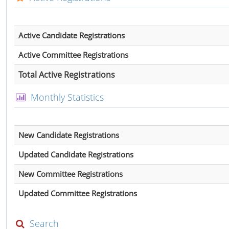
Active Candidate Registrations
Active Committee Registrations
Total Active Registrations
Monthly Statistics
New Candidate Registrations
Updated Candidate Registrations
New Committee Registrations
Updated Committee Registrations
Search