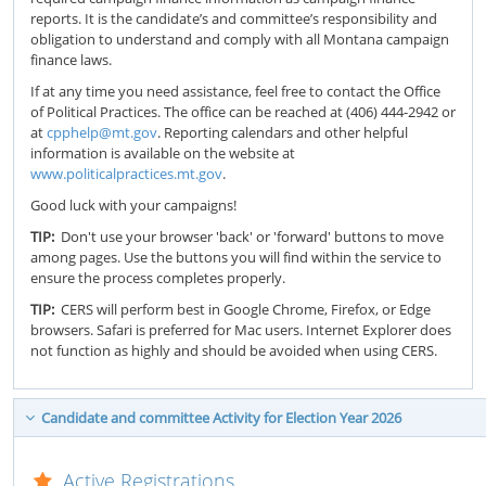
reports. It is the candidate’s and committee’s responsibility and
obligation to understand and comply with all Montana campaign
finance laws.
If at any time you need assistance, feel free to contact the Office
of Political Practices. The office can be reached at (406) 444-2942 or
at
cpphelp@mt.gov
. Reporting calendars and other helpful
information is available on the website at
www.politicalpractices.mt.gov
.
Good luck with your campaigns!
TIP:
Don't use your browser 'back' or 'forward' buttons to move
among pages. Use the buttons you will find within the service to
ensure the process completes properly.
TIP:
CERS will perform best in Google Chrome, Firefox, or Edge
browsers. Safari is preferred for Mac users. Internet Explorer does
not function as highly and should be avoided when using CERS.
Candidate and committee Activity for Election Year 2026
Active Registrations